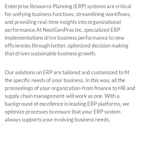
Enterprise Resource Planning (ERP) systems are critical
for unifying business functions, streamlining workflows,
and providing real-time insights into organizational
performance.At NextGenPros Inc, specialized ERP
implementations drive business performance to new
efficiencies through better, optimized decision making
that drives sustainable business growth.
Our solutions on ERP are tailored and customized to fit
the specific needs of your business. In this way, all the
proceedings of your organization-from finance to HR and
supply chain management-will work as one. With a
background of excellence in leading ERP platforms, we
optimize processes to ensure that your ERP system
always supports your evolving business needs.