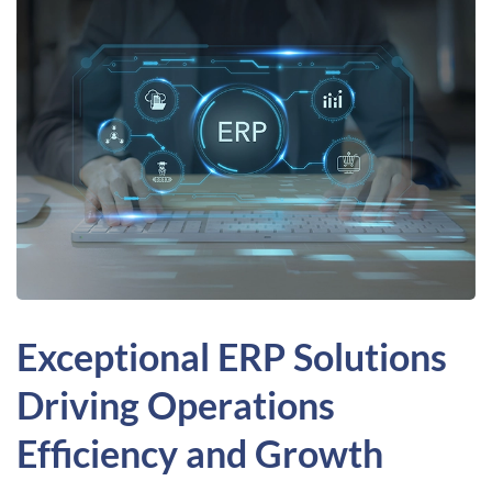
Exceptional ERP Solutions
Driving Operations
Efficiency and Growth