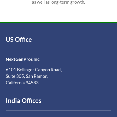
as well as long-term growth.
US Office
NextGenPros Inc
6101 Bollinger Canyon Road,
Suite 305, San Ramon,
California 94583
India Offices