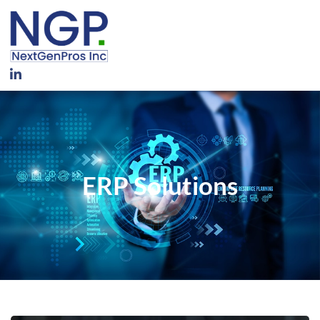
ERP Solutions