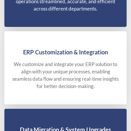
operations streamlined, accurate, and efficient
across different departments.
ERP Customization & Integration
We customize and integrate your ERP solution to
align with your unique processes, enabling
seamless data flow and ensuring real-time insights
for better decision-making.
Data Migration & System Upgrades