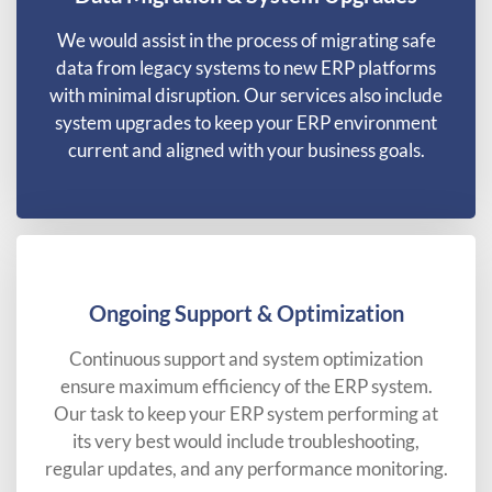
We would assist in the process of migrating safe
data from legacy systems to new ERP platforms
with minimal disruption. Our services also include
system upgrades to keep your ERP environment
current and aligned with your business goals.
Ongoing Support & Optimization
Continuous support and system optimization
ensure maximum efficiency of the ERP system.
Our task to keep your ERP system performing at
its very best would include troubleshooting,
regular updates, and any performance monitoring.