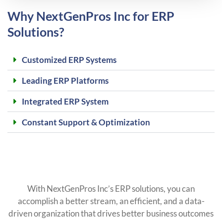
Why NextGenPros Inc for ERP
Solutions?
Customized ERP Systems
Leading ERP Platforms
Integrated ERP System
Constant Support & Optimization
With NextGenPros Inc’s ERP solutions, you can
accomplish a better stream, an efficient, and a data-
driven organization that drives better business outcomes