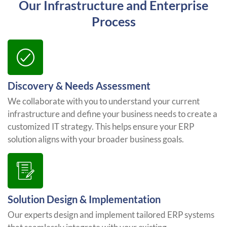
Our Infrastructure and Enterprise
Process
Discovery & Needs Assessment
We collaborate with you to understand your current
infrastructure and define your business needs to create a
customized IT strategy. This helps ensure your ERP
solution aligns with your broader business goals.
Solution Design & Implementation
Our experts design and implement tailored ERP systems