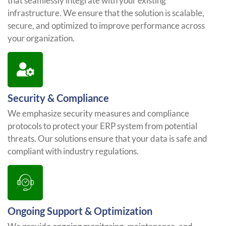
that seamlessly integrate with your existing
infrastructure. We ensure that the solution is scalable,
secure, and optimized to improve performance across
your organization.
Security & Compliance
We emphasize security measures and compliance
protocols to protect your ERP system from potential
threats. Our solutions ensure that your data is safe and
compliant with industry regulations.
Ongoing Support & Optimization