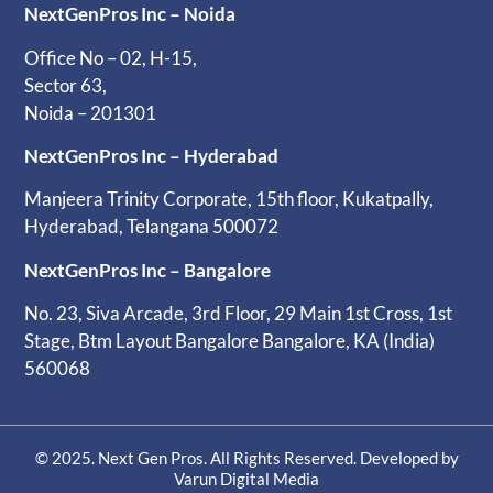
NextGenPros Inc – Noida
Office No – 02, H-15,
Sector 63,
Noida – 201301
NextGenPros Inc – Hyderabad
Manjeera Trinity Corporate, 15th floor, Kukatpally,
Hyderabad, Telangana 500072
NextGenPros Inc – Bangalore
No. 23, Siva Arcade, 3rd Floor, 29 Main 1st Cross, 1st
Stage, Btm Layout Bangalore Bangalore, KA (India)
560068
© 2025. Next Gen Pros. All Rights Reserved. Developed by
Varun Digital Media