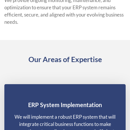
We provide ongoing monitoring, maintenance, and
optimization to ensure that your ERP system remains
efficient, secure, and aligned with your evolving business
needs.
Our Areas of Expertise
ERP System Implementation
We will implement a robust ERP system that will
integrate critical business functions to make